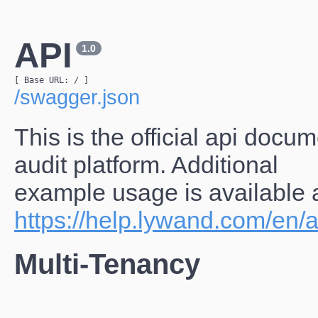
API
1.0
[ Base URL: 
/
 ]
/swagger.json
This is the official api docu
audit platform. Additional
example usage is available 
https://help.lywand.com/en/a
Multi-Tenancy