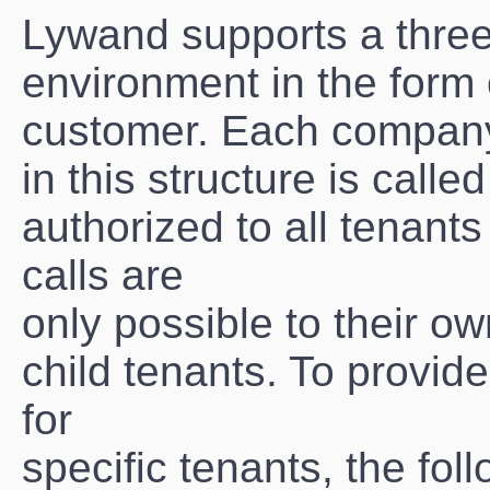
Lywand supports a three 
environment in the form
customer. Each compan
in this structure is calle
authorized to all tenant
calls are
only possible to their ow
child tenants. To provide
for
specific tenants, the f