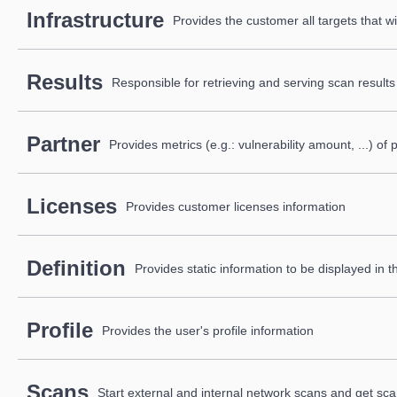
Infrastructure
Provides the customer all targets that wi
Results
Responsible for retrieving and serving scan results
Partner
Provides metrics (e.g.: vulnerability amount, ...) o
Licenses
Provides customer licenses information
Definition
Provides static information to be displayed in t
Profile
Provides the user's profile information
Scans
Start external and internal network scans and get sca