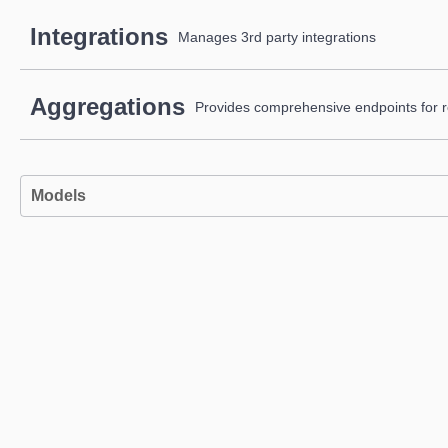
Integrations
Manages 3rd party integrations
Aggregations
Provides comprehensive endpoints for r
Models