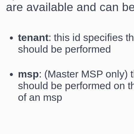
are available and can b
tenant
: this id specifies 
should be performed
msp
: (Master MSP only) th
should be performed on t
of an msp