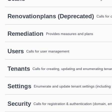
Renovationplans (Deprecated)
Calls for
Remediation
Provides measures and plans
Users
Calls for user management
Tenants
Calls for creating, updating and enumerating tenan
Settings
Enumerate and update tenant settings (including 
Security
Calls for registration & authentication (domain, e